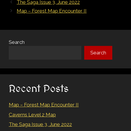
Post
The Saga Issue 3, June 2022
navigation
Map – Forest Map Encounter II
Search
Search
Recent Posts
Map – Forest Map Encounter II
Caverns Level 2 Map
The Saga Issue 3, June 2022