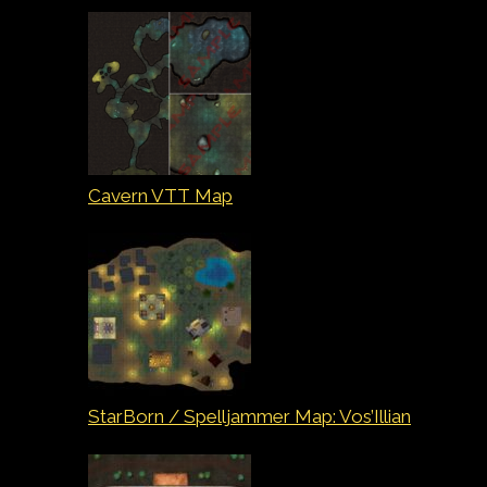
Cavern VTT Map
StarBorn / Spelljammer Map: Vos’Illian