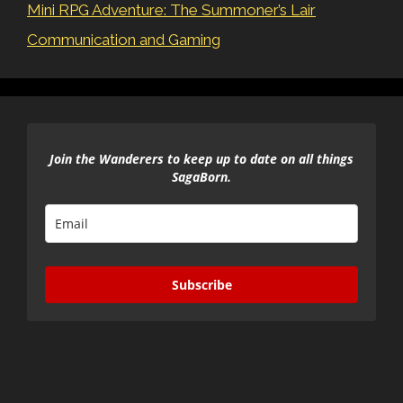
Mini RPG Adventure: The Summoner’s Lair
Communication and Gaming
Join the Wanderers to keep up to date on all things
SagaBorn.
Subscribe