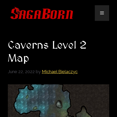
Skip
to
Menu
content
Caverns Level 2
Map
June 22, 2022
by
Michael Bielaczyc