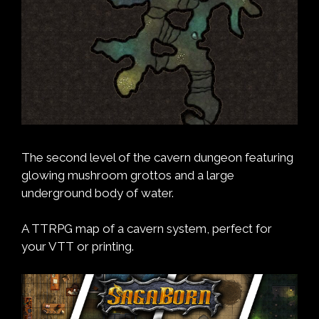
The second level of the cavern dungeon featuring
glowing mushroom grottos and a large
underground body of water.
A TTRPG map of a cavern system, perfect for
your VTT or printing.