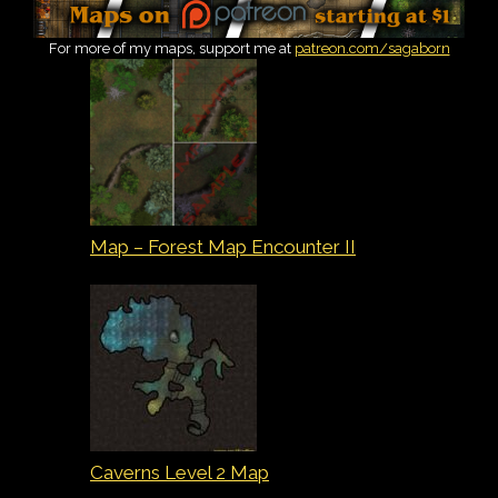
For more of my maps, support me at
patreon.com/sagaborn
Map – Forest Map Encounter II
Caverns Level 2 Map