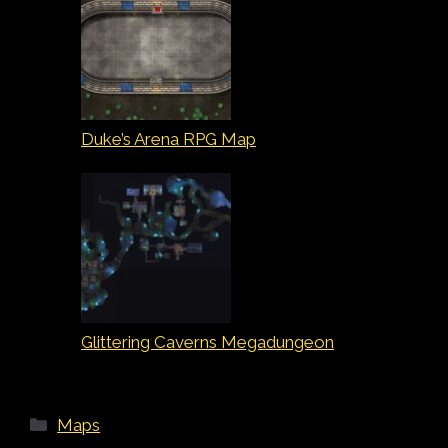
Duke’s Arena RPG Map
Glittering Caverns Megadungeon
Categories
Maps