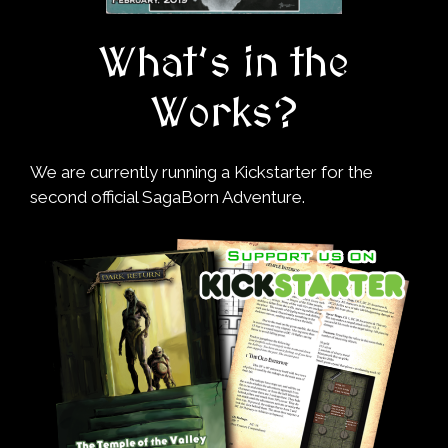
What’s in the
Works?
We are currently running a Kickstarter for the
second official SagaBorn Adventure.