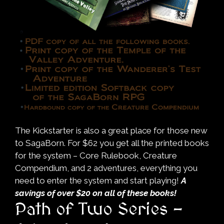
The Kickstarter is also a great place for those new
to SagaBorn. For $62 you get all the printed books
for the system – Core Rulebook, Creature
Compendium, and 2 adventures, everything you
need to enter the system and start playing!
A
savings of over $20 on all of these books!
Path of Two Series –