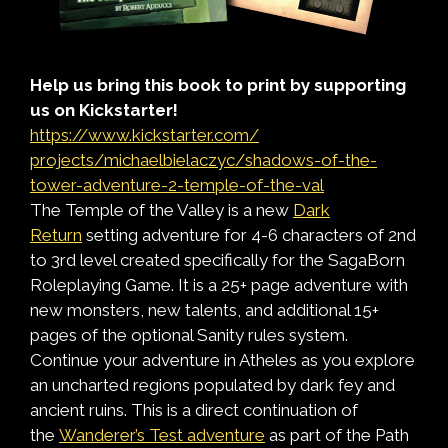
Help us bring this book to print by supporting
us on
Kickstarter
!
https://www.
kickstarter
.com/
projects/michaelbielaczyc/
shadows-of-the-
tower-
adventure-2-temple-of-the-val
The Temple of the Valley is a new
Dark
Return
setting adventure for 4-6 characters of 2nd
to 3rd level created specifically for the SagaBorn
Roleplaying Game. It is a 25+ page adventure with
new monsters, new talents, and additional 15+
pages of the optional Sanity rules system.
Continue your adventure in Atheles as you explore
an uncharted regions populated by dark fey and
ancient ruins. This is a direct continuation of
the
Wanderer’s Test adventure
as part of the Path