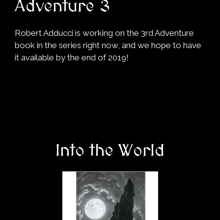
Adventure 3
Robert Adducci is working on the 3rd Adventure
book in the series right now, and we hope to have
it available by the end of 2019!
Into the World