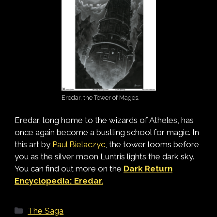
Eredar, the Tower of Mages.
Eredar, long home to the wizards of Atheles, has
once again become a bustling school for magic. In
this art by
Paul Bielaczyc
, the tower looms before
you as the silver moon Luntris lights the dark sky.
You can find out more on the
Dark Return
Encyclopedia: Eredar.
Categories
The Saga