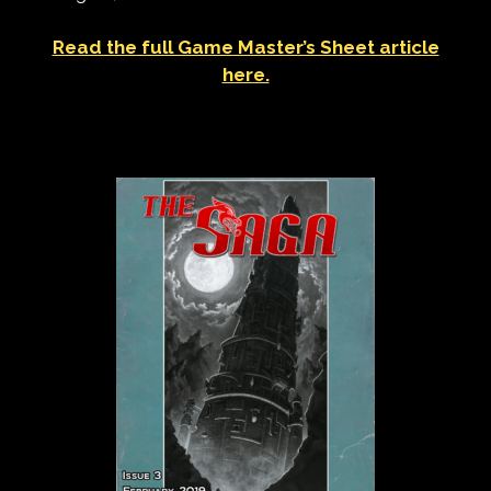
Read the full Game Master’s Sheet article
here.