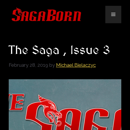
Skip
to
Menu
content
The Saga , Issue 3
February 28, 2019
by
Michael Bielaczyc