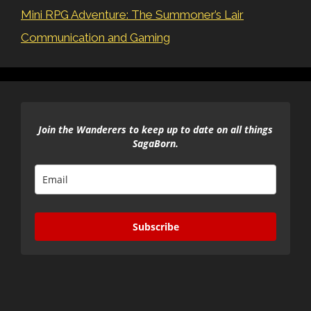
Mini RPG Adventure: The Summoner’s Lair
Communication and Gaming
Join the Wanderers to keep up to date on all things
SagaBorn.
Subscribe