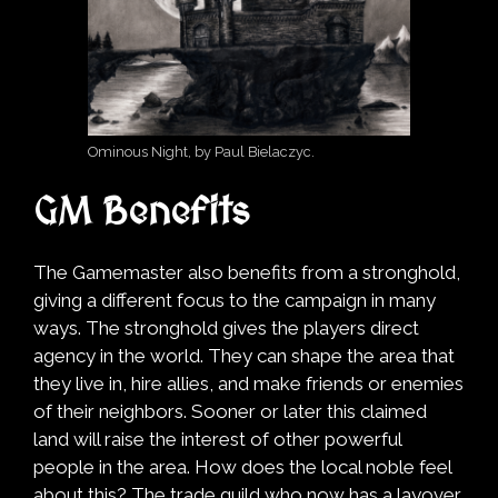
Ominous Night, by Paul Bielaczyc.
GM Benefits
The Gamemaster also benefits from a stronghold,
giving a different focus to the campaign in many
ways. The stronghold gives the players direct
agency in the world. They can shape the area that
they live in, hire allies, and make friends or enemies
of their neighbors. Sooner or later this claimed
land will raise the interest of other powerful
people in the area. How does the local noble feel
about this? The trade guild who now has a layover