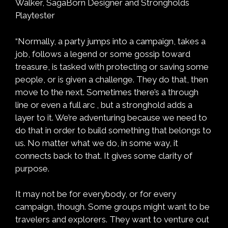
Walker, SagaBorn Designer and Strongholds
Playtester
“Normally, a party jumps into a campaign, takes a
job, follows a legend or some gossip toward
treasure, is tasked with protecting or saving some
people, or is given a challenge. They do that, then
move to the next. Sometimes there’s a through
line or even a full arc , but a stronghold adds a
layer to it. We’re adventuring because we need to
do that in order to build something that belongs to
us. No matter what we do, in some way, it
connects back to that. It gives some clarity of
purpose.
It may not be for everybody, or for every
campaign, though. Some groups might want to be
travelers and explorers. They want to venture out