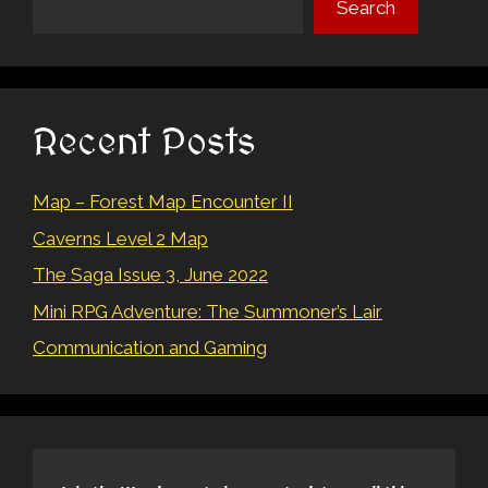
Search
Recent Posts
Map – Forest Map Encounter II
Caverns Level 2 Map
The Saga Issue 3, June 2022
Mini RPG Adventure: The Summoner’s Lair
Communication and Gaming