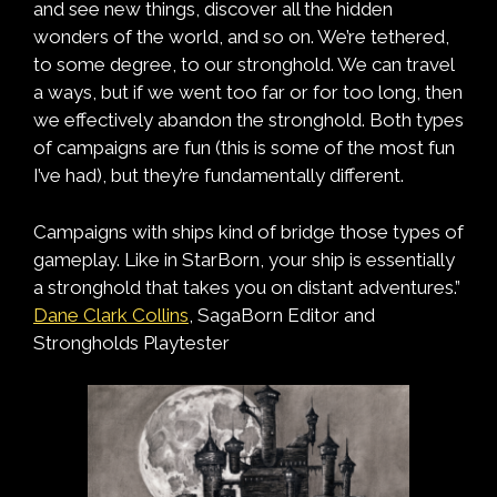
and see new things, discover all the hidden
wonders of the world, and so on. We’re tethered,
to some degree, to our stronghold. We can travel
a ways, but if we went too far or for too long, then
we effectively abandon the stronghold. Both types
of campaigns are fun (this is some of the most fun
I’ve had), but they’re fundamentally different.
Campaigns with ships kind of bridge those types of
gameplay. Like in StarBorn, your ship is essentially
a stronghold that takes you on distant adventures.”
Dane Clark Collins
, SagaBorn Editor and
Strongholds Playtester