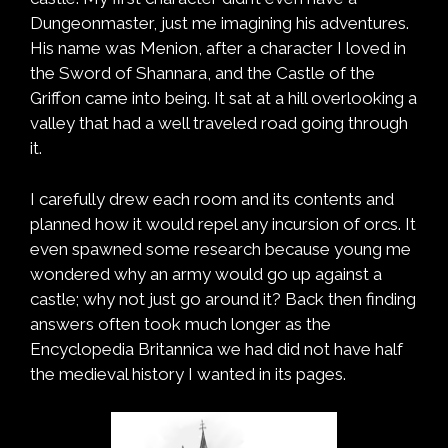
Dungeonmaster, just me imagining his adventures.
His name was Menion, after a character I loved in
the Sword of Shannara, and the Castle of the
Griffon came into being. It sat at a hill overlooking a
valley that had a well traveled road going through
it.
I carefully drew each room and its contents and
planned how it would repel any incursion of orcs. It
even spawned some research because young me
wondered why an army would go up against a
castle; why not just go around it? Back then finding
answers often took much longer as the
Encyclopedia Britannica we had did not have half
the medieval history I wanted in its pages.