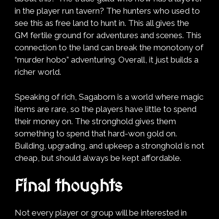
in the player run tavern? The hunters who used to
see this as free land to hunt in. This all gives the
GM fertile ground for adventures and scenes. This
connection to the land can break the monotony of
“murder hobo” adventuring. Overall, it just builds a
richer world.
Speaking of rich, Sagaborn is a world where magic
items are rare, so the players have little to spend
their money on. The stronghold gives them
something to spend that hard-won gold on.
Building, upgrading, and upkeep a stronghold is not
cheap, but should always be kept affordable.
Final thoughts
Not every player or group will be interested in