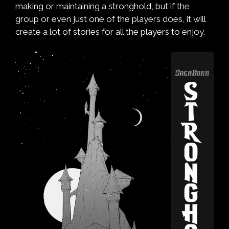
making or maintaining a stronghold, but if the
group or even just one of the players does, it will
create a lot of stories for all the players to enjoy.