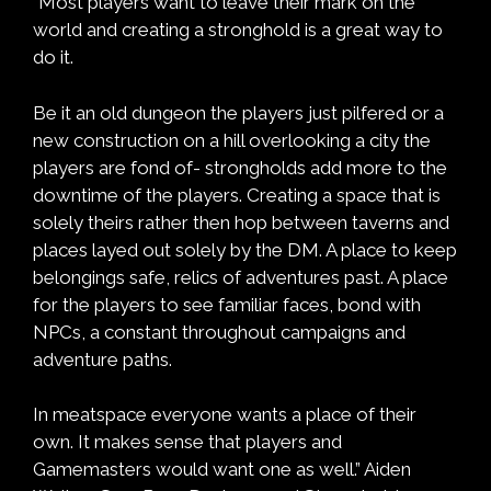
“Most players want to leave their mark on the
world and creating a stronghold is a great way to
do it.
Be it an old dungeon the players just pilfered or a
new construction on a hill overlooking a city the
players are fond of- strongholds add more to the
downtime of the players. Creating a space that is
solely theirs rather then hop between taverns and
places layed out solely by the DM. A place to keep
belongings safe, relics of adventures past. A place
for the players to see familiar faces, bond with
NPCs, a constant throughout campaigns and
adventure paths.
In meatspace everyone wants a place of their
own. It makes sense that players and
Gamemasters would want one as well.” Aiden