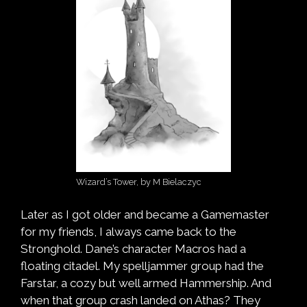
Wizard’s Tower, by M Bielaczyc
Later as I got older and became a Gamemaster
for my friends, I always came back to the
Stronghold. Dane’s character Macros had a
floating citadel. My spelljammer group had the
Farstar, a cozy but well armed Hammership. And
when that group crash landed on Athas? They