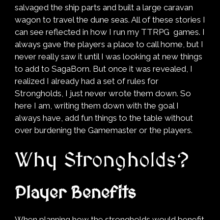
salvaged the ship parts and built a large caravan
wagon to travel the dune seas. All of these stories I
can see reflected in how I run my TTRPG games. I
always gave the players a place to call home, but I
never really saw it until I was looking at new things
to add to SagaBorn. But once it was revealed, I
realized I already had a set of rules for
Strongholds, I just never wrote them down. So
here I am, writing them down with the goal I
always have, add fun things to the table without
over burdening the Gamemaster or the players.
Why Strongholds?
Player Benefits
When planning how the strongholds would benefit