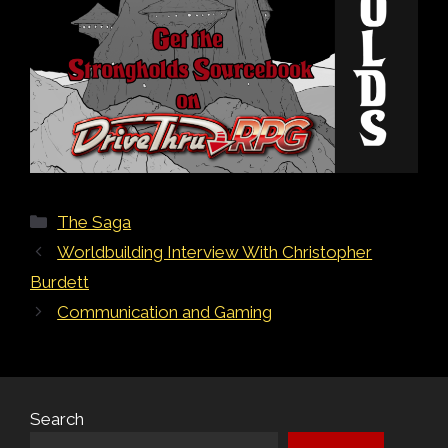
Categories
The Saga
Post
Worldbuilding Interview With Christopher
navigation
Burdett
Communication and Gaming
Search