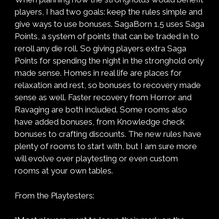
players, I had two goals: keep the rules simple and
give ways to use bonuses. SagaBorn 1.5 uses Saga
Points, a system of points that can be traded in to
reroll any die roll. So giving players extra Saga
Points for spending the night in the stronghold only
made sense. Homes in real life are places for
relaxation and rest, so bonuses to recovery made
sense as well. Faster recovery from Horror and
Ravaging are both included. Some rooms also
have added bonuses, from Knowledge check
bonuses to crafting discounts. The new rules have
plenty of rooms to start with, but I am sure more
will evolve over playtesting or even custom
rooms at your own tables.
From the Playtesters: