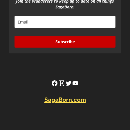
Join the Wanderers to keep up to date on all things
SagaBorn.
Subscribe
Facebook
Etsy
Twitter
YouTube
SagaBorn.com