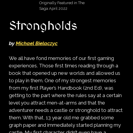
Originally Featured in The
Saga April 2022
Strongholds
by
Michael Bielaczyc
We all have fond memories of our first gaming
experiences. Those first times reading through a
book that opened up new worlds and allowed us
to play in them. One of my strongest memories
from my first Player’s Handbook (2nd Ed), was
getting to the part where the rules say at a certain
level you attract men-at-arms and that the
adventurer needs a castle or stronghold to attract
them. With that, 13 year old me grabbed some
graph paper and immediately started planning my
castle. My first character didn’t even have a